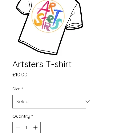
Artsters T-shirt
Price
£10.00
Size
*
Quantity
*