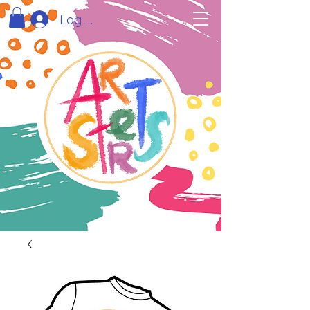
Log In