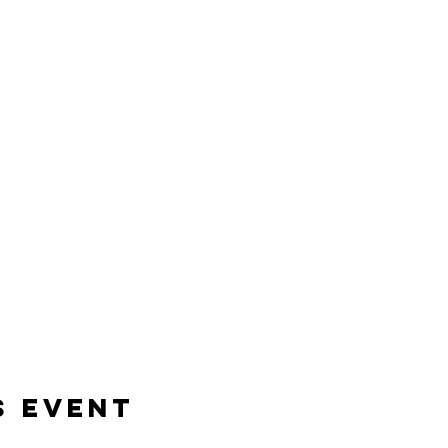
s event