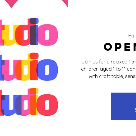
Fri
Ope
Join us for a relaxed 1.
children aged 1 to 11 ca
with craft table, sen