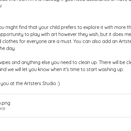
!
 might find that your child prefers to explore it with more tha
 opportunity to play with art however they wish, but it does 
d clothes for everyone are a must. You can also add an Artster
he day.
wipes and anything else you need to clean up. There will be c
and we will let you know when it's time to start washing up.
ou at the Artsters Studio :)
o
.png
6KB