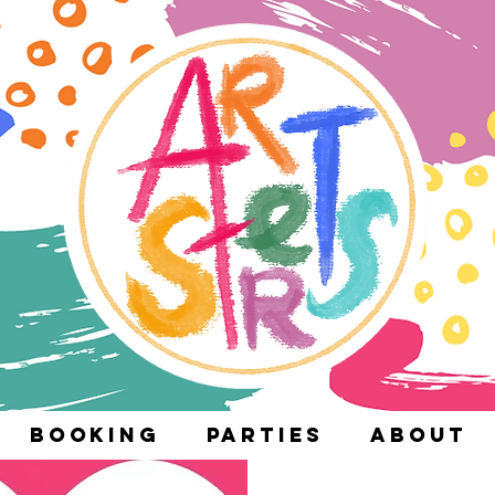
Booking
Parties
About