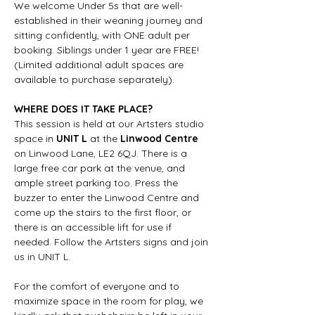
We welcome Under 5s that are well-
established in their weaning journey and 
sitting confidently, with ONE adult per 
booking. Siblings under 1 year are FREE! 
(Limited additional adult spaces are 
available to purchase separately).
WHERE DOES IT TAKE PLACE?
This session is held at our Artsters studio 
space in 
UNIT L
 at the 
Linwood Centre
on Linwood Lane, LE2 6QJ. There is a 
large free car park at the venue, and 
ample street parking too. Press the 
buzzer to enter the Linwood Centre and 
come up the stairs to the first floor, or 
there is an accessible lift for use if 
needed. Follow the Artsters signs and join 
us in UNIT L.
For the comfort of everyone and to 
maximize space in the room for play, we 