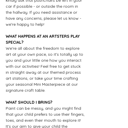
kindly ask that pushchairs be left in your 
car if possible - or outside the room in 
the hallway. If you need assistance or 
have any concerns, please let us know - 
we're happy to help!
WHAT HAPPENS AT AN ARTSTERS PLAY 
SPECIAL?
We're all about the freedom to explore 
art at your own pace, so it's totally up to 
you and your little one how you interact 
with our activities! Feel free to get stuck 
in straight away at our themed process 
art stations, or take your time crafting 
your seasonal Mini Masterpiece at our 
signature craft table.
WHAT SHOULD I BRING?
Paint can be messy, and you might find 
that your child prefers to use their fingers, 
toes, and even their mouth to explore it! 
It's our aim to give your child the 