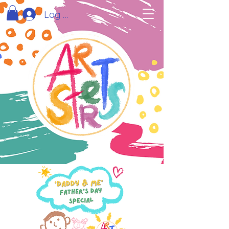
Log In