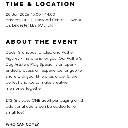
Time & Location
20 Jun 2026, 13:00 – 14:00
Artsters, Unit L, Linwood Centre, Linwood
Ln, Leicester LE2 6QJ, UK
About the event
Dads, Grandpas, Uncles, and Father 
Figures - this one is for you! Our Father's 
Day Artsters Play Special is an open-
ended process art experience for you to 
share with your little ones under 5, the 
perfect chance to make creative 
memories together.
£12 (includes ONE adult per paying child, 
additional adults can be added for a 
small fee)
WHO CAN COME?