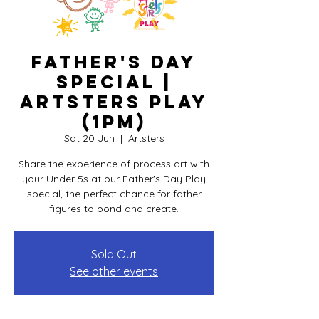
Father's Day
Special |
Artsters PLAY
(1pm)
Sat 20 Jun
  |  
Artsters
Share the experience of process art with
your Under 5s at our Father's Day Play
special, the perfect chance for father
figures to bond and create.
Sold Out
See other events