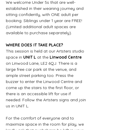
We welcome Under 5s that are well-
established in their weaning journey and 
sitting confidently, with ONE adult per 
booking. Siblings under 1 year are FREE! 
(Limited additional adult spaces are 
available to purchase separately).
WHERE DOES IT TAKE PLACE?
This session is held at our Artsters studio 
space in 
UNIT L
 at the 
Linwood Centre
on Linwood Lane, LE2 6QJ. There is a 
large free car park at the venue, and 
ample street parking too. Press the 
buzzer to enter the Linwood Centre and 
come up the stairs to the first floor, or 
there is an accessible lift for use if 
needed. Follow the Artsters signs and join 
us in UNIT L.
For the comfort of everyone and to 
maximize space in the room for play, we 