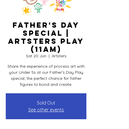
Father's Day
Special |
Artsters PLAY
(11am)
Sat 20 Jun
  |  
Artsters
Share the experience of process art with
your Under 5s at our Father's Day Play
special, the perfect chance for father
figures to bond and create.
Sold Out
See other events