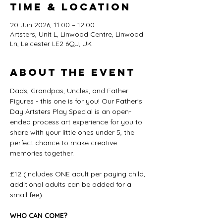
Time & Location
20 Jun 2026, 11:00 – 12:00
Artsters, Unit L, Linwood Centre, Linwood
Ln, Leicester LE2 6QJ, UK
About the event
Dads, Grandpas, Uncles, and Father 
Figures - this one is for you! Our Father's 
Day Artsters Play Special is an open-
ended process art experience for you to 
share with your little ones under 5, the 
perfect chance to make creative 
memories together.
£12 (includes ONE adult per paying child, 
additional adults can be added for a 
small fee)
WHO CAN COME?