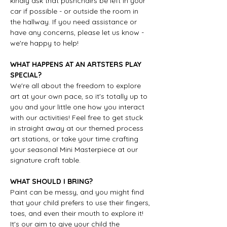
kindly ask that pushchairs be left in your 
car if possible - or outside the room in 
the hallway. If you need assistance or 
have any concerns, please let us know - 
we're happy to help!
WHAT HAPPENS AT AN ARTSTERS PLAY 
SPECIAL?
We're all about the freedom to explore 
art at your own pace, so it's totally up to 
you and your little one how you interact 
with our activities! Feel free to get stuck 
in straight away at our themed process 
art stations, or take your time crafting 
your seasonal Mini Masterpiece at our 
signature craft table.
WHAT SHOULD I BRING?
Paint can be messy, and you might find 
that your child prefers to use their fingers, 
toes, and even their mouth to explore it! 
It's our aim to give your child the 