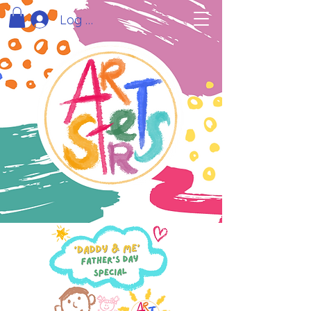
Log In