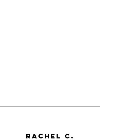
Rachel C.