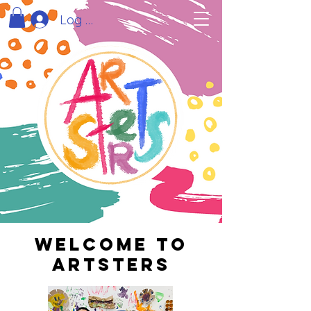
Log In
Welcome to
artsters