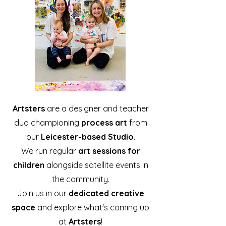
Artsters
are a designer and teacher
duo championing
process art
from
our
Leicester-based Studio
.
We run regular
art sessions for
children
alongside satellite events in
the community.
Join us in our
dedicated creative
space
and explore what's coming up
at
Artsters
!