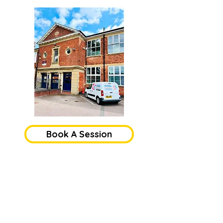
Book A Session