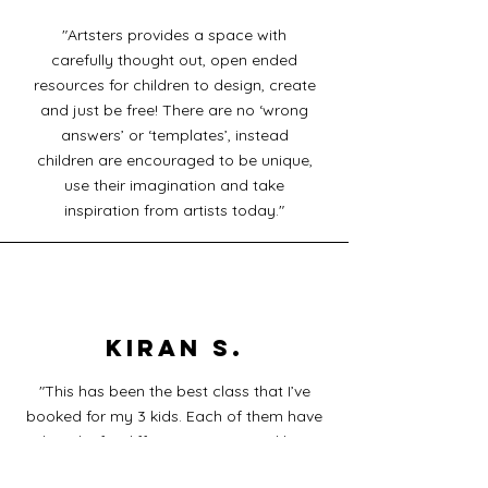
"Artsters provides a space with
carefully thought out, open ended
resources for children to design, create
and just be free! There are no ‘wrong
answers’ or ‘templates’, instead
children are encouraged to be unique,
use their imagination and take
inspiration from artists today."
KIRAN S.
"This has been the best class that I’ve
booked for my 3 kids. Each of them have
loved it for different reasons and but
loved it all the same! No matter how long